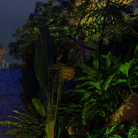
ONTACT