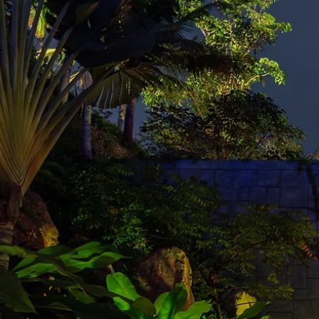
DESI
CREATIVE CONSULTING
CHRIS P