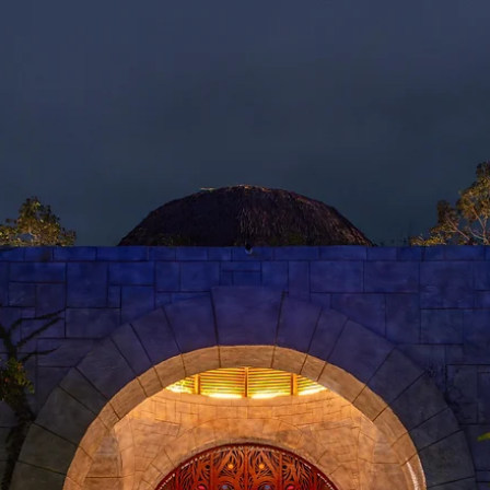
GN
ABOUT
C
 COYNE