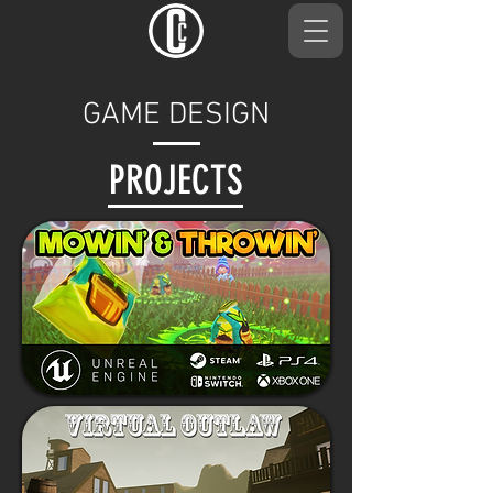
GAME DESIGN
PROJECTS