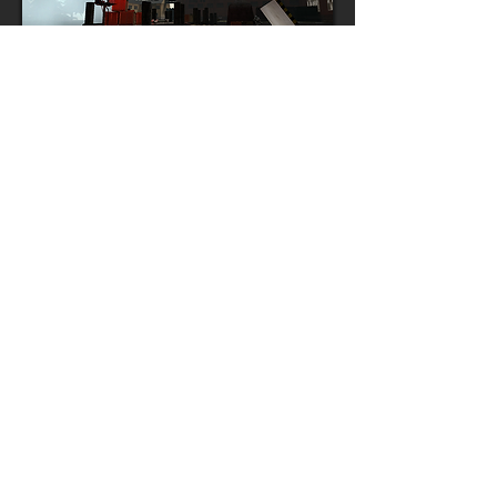
RESEARCH