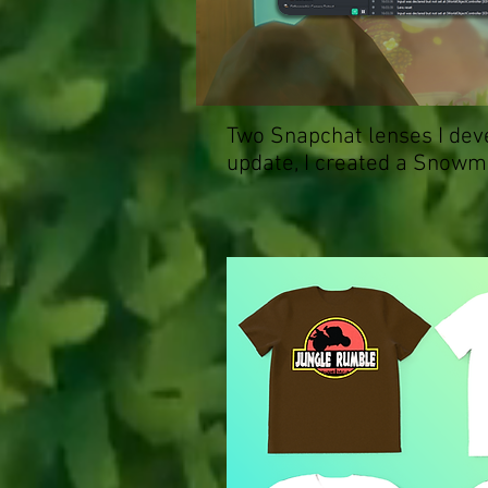
Two Snapchat lenses I deve
update, I created a Snowma