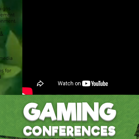
aigns
gement
ronment.
,
’&
 media
ms for
d
GAMING
CONFERENCES