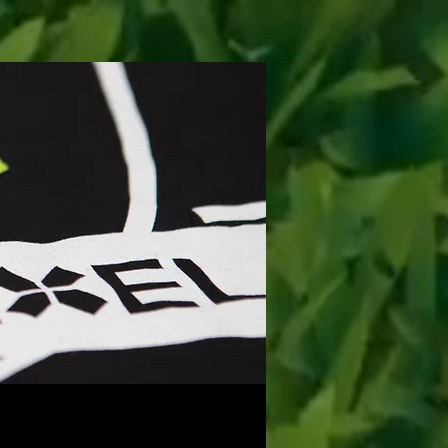
ONTACT