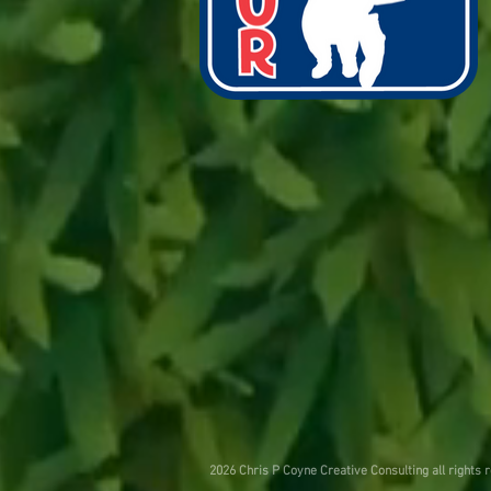
2026 Chris P Coyne Creative Consulting all rights 