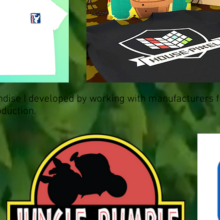
dise I developed by working with manufacturers 
oduction.