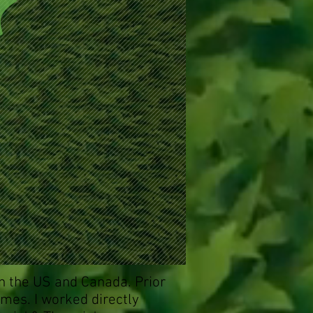
n the US and Canada. Prior
imes. I worked directly