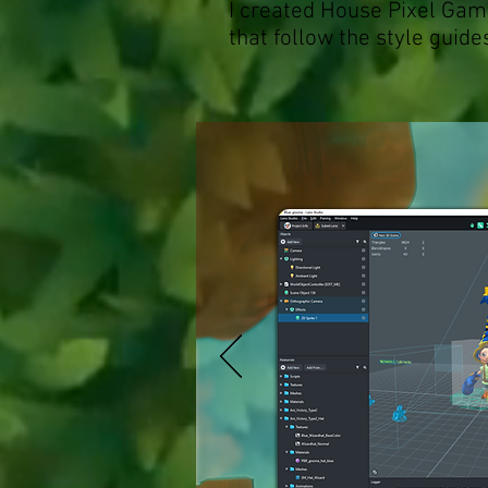
I created House Pixel Ga
that follow the style guide