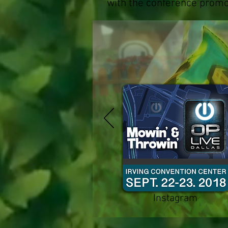
with the conference promo
Instagram