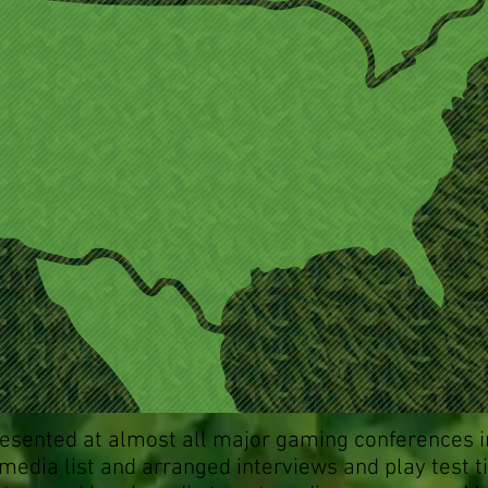
esented at almost all major gaming conferences i
 media list and arranged interviews and play test t