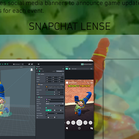
mes social media banners to announce game updat
s for each event.
SNAPCHAT LENSE