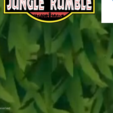
reserved