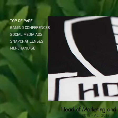
DESI
TOP OF PAGE
GAMING CONFERENCES
SOCIAL MEDIA ADS
SNAPCHAT LENSES
MERCHANDISE
Head of Marketing and
Jun 2018 - Apr 2019