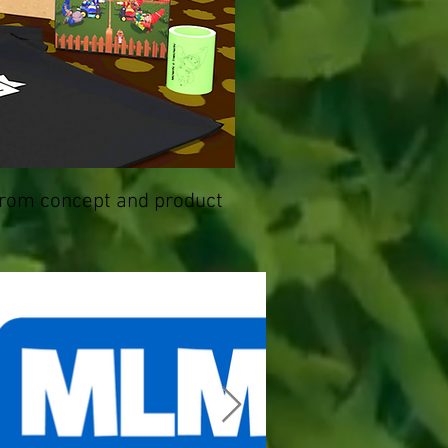
from concept and product