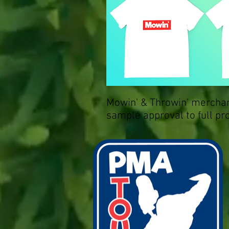
Mowin' & Throwin' merchan
sample approval to full pr