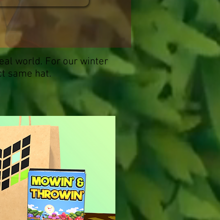
eal world. For our winter
ct same hat.