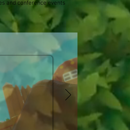
es and conference events