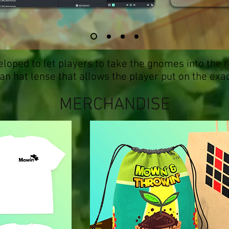
loped to let players to take the gnomes into the r
n hat lense that allows the player put on the exa
MERCHANDISE