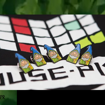
GN
ABOUT
C
 PR