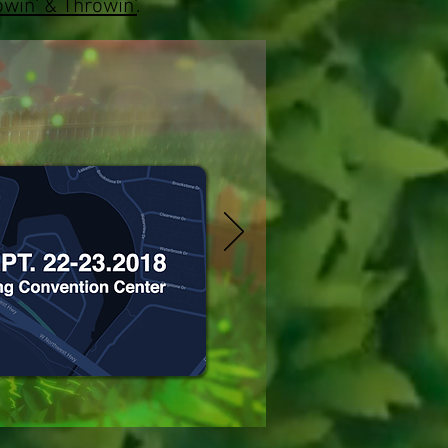
win' & Throwin'
.