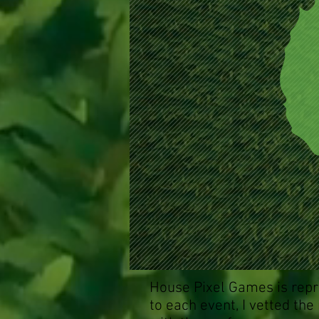
House Pixel Games is repr
to each event, I vetted the