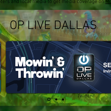
ters and local media to get media coverage on
Mo
OP LIVE DALLAS
Twitter