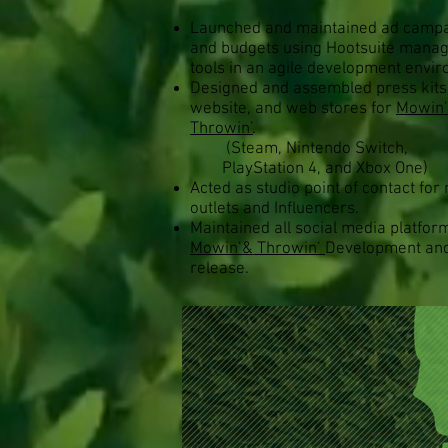
Launched and maintained ad camp
and budgets using Hootsuite mana
tools in an agile development envi
Designed and assembled press kits
website, and web stores for
Mowin
Throwin’
.
(Steam, Nintendo Switch,
PlayStation 4, and Xbox One)
Acted as studio point of contact for
outlets and Influencers.
Maintained all social media platfor
Mowin’& Throwin’
Development an
release.