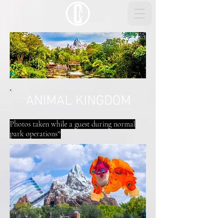
ANIMAL KINGDOM
Photos taken while a guest during normal
park operations*