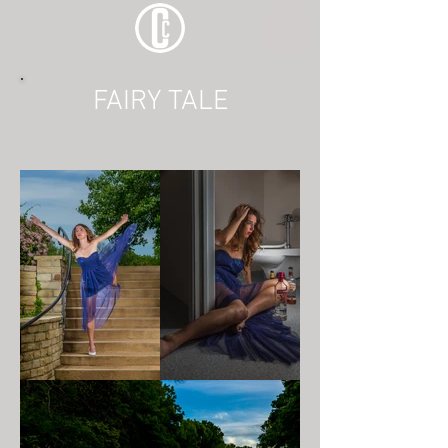
FAIRY TALE