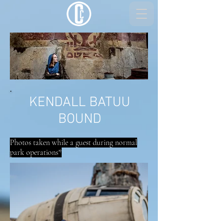
KENDALL BATUU
BOUND
Photos taken while a guest during normal
park operations*