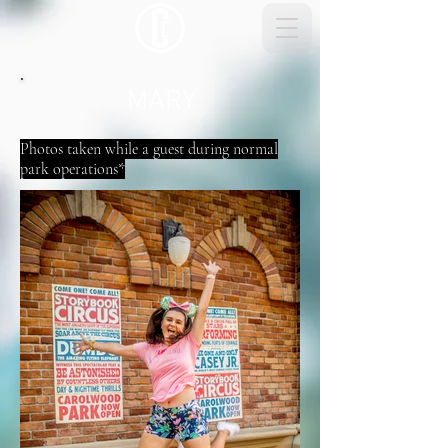
MARY
Photos taken while a guest during normal
park operations*