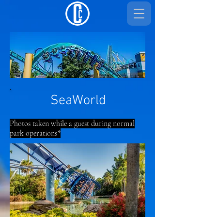
SeaWorld
Photos taken while a guest during normal
park operations*