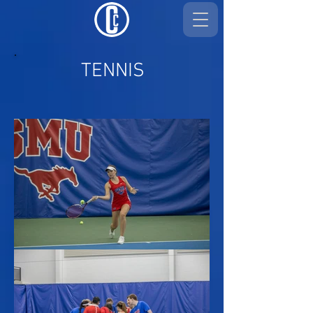
TENNIS