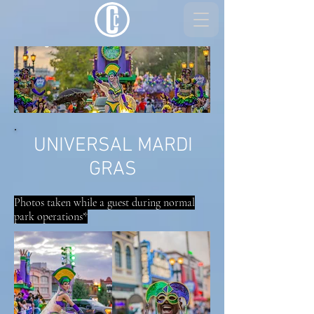
UNIVERSAL MARDI
GRAS
Photos taken while a guest during normal
park operations*