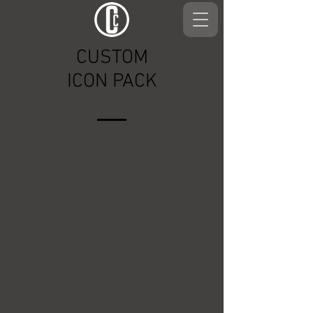
CUSTOM
ICON PACK