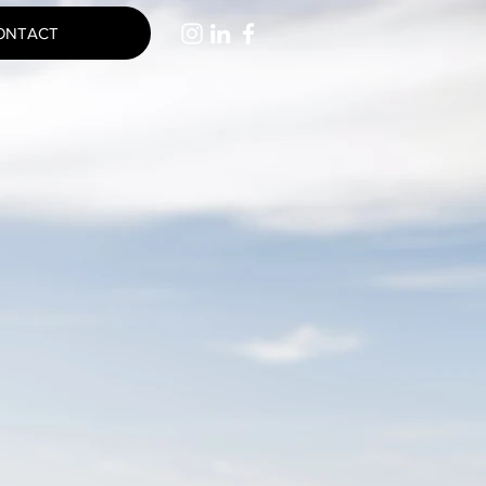
ONTACT