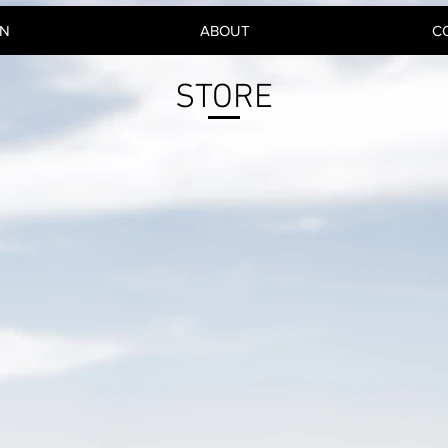
GN
ABOUT
C
STORE