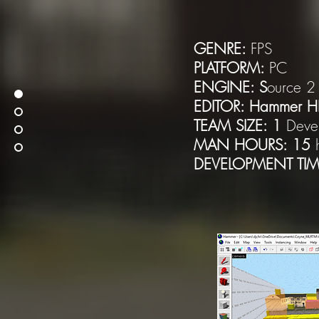
GENRE:
FPS
PLATFORM:
PC
ENGINE: S
ource 2
EDITOR: Hammer H
TEAM SIZE: 1
Deve
MAN HOURS: 15
DEVELOPMENT TIM