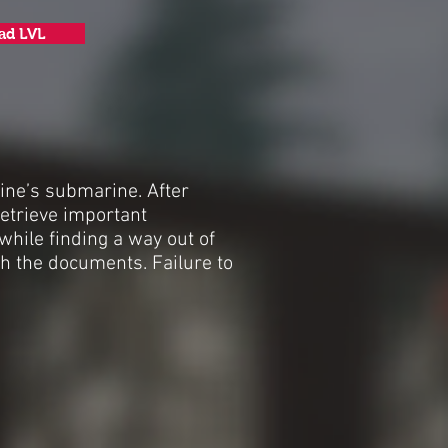
ad LVL
ine’s submarine. After
etrieve important
while finding a way out of
h the documents. Failure to