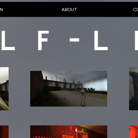
GN
ABOUT
C