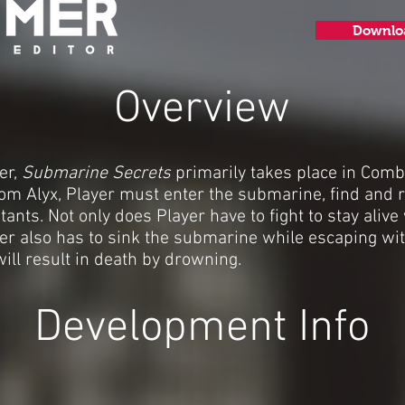
Downlo
Overview
er,
Submarine Secrets
primarily takes place in Comb
om Alyx, Player must enter the submarine, find and r
ts. Not only does Player have to fight to stay alive 
er also has to sink the submarine while escaping wit
ill result in death by drowning.
Development Info