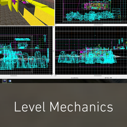
Level Mechanics