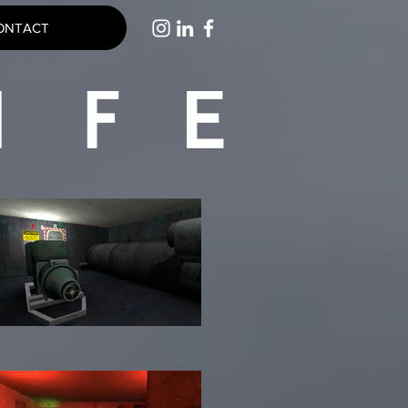
ONTACT