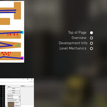
Top of Page
Overview
Development Info
Level Mechanics