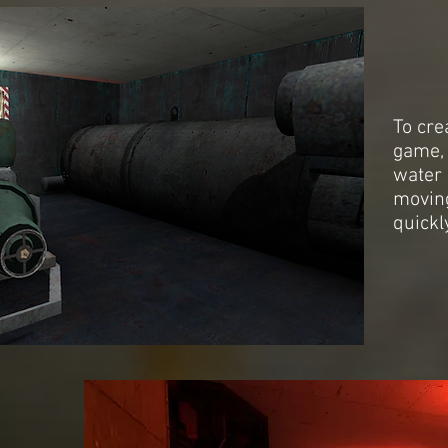
To cre
game, 
water 
movin
quickly