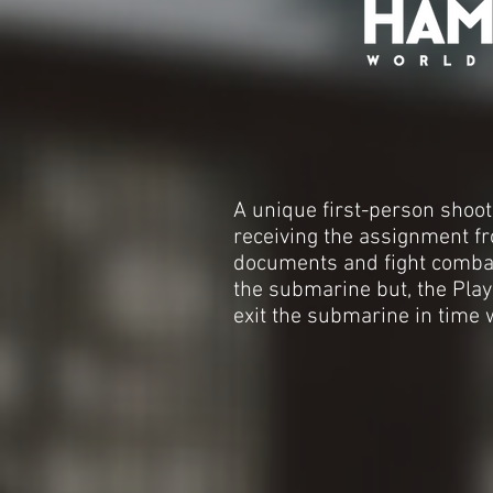
A unique first-person shoot
receiving the assignment fr
documents and fight combatan
the submarine but, the Play
exit the submarine in time w