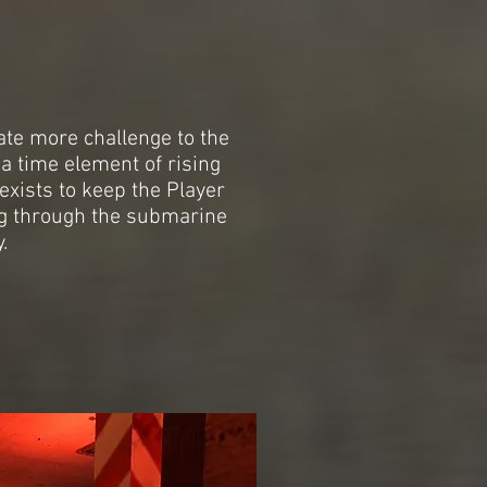
ate more challenge to the
a time element of rising
exists to keep the Player
g through the submarine
.