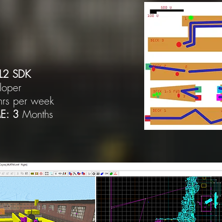
L2 SDK
loper
hrs per week
E: 3
Months