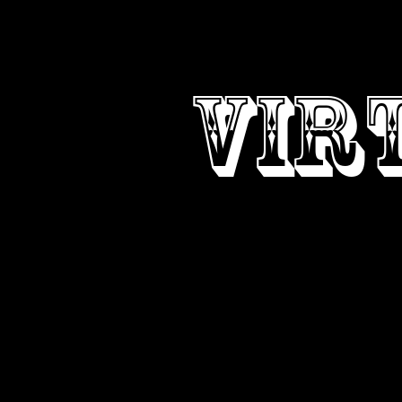
DESI
VIR