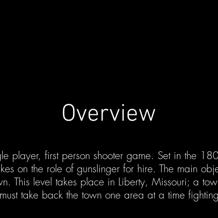
Overview
le player, first person shooter game. Set in the 180
kes on the role of gunslinger for hire. The main obje
n. This level takes place in Liberty, Missouri; a to
must take back the town one area at a time fighting