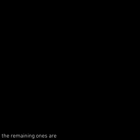
nd the remaining ones are