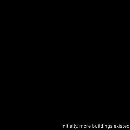
Initially, more buildings exist