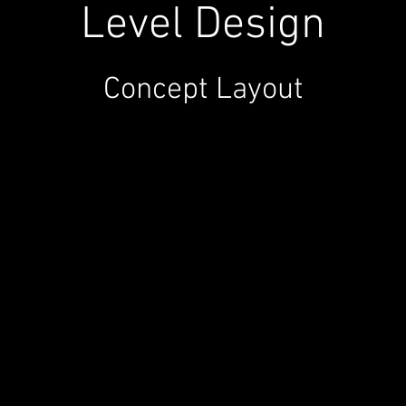
Level Design
Concept Layout