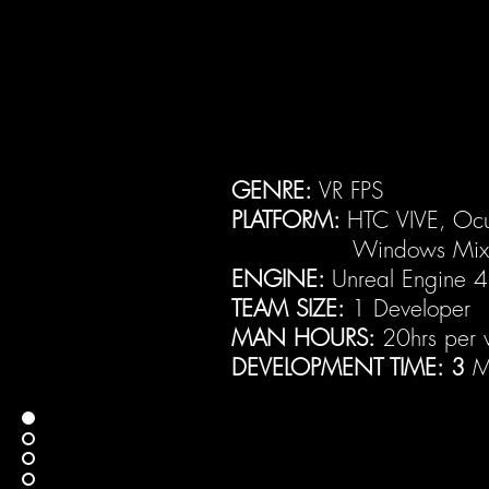
GENRE:
VR FPS
PLATFORM:
HTC VIVE, Ocul
Windows Mixed R
ENGINE:
Unreal Engine 
TEAM SIZE:
1 Developer
MAN HOURS:
20hrs per
DEVELOPMENT TIME: 3
M