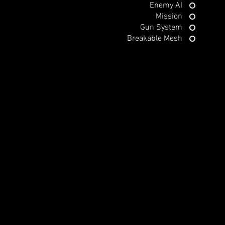
Enemy AI
Mission
Gun System
Breakable Mesh