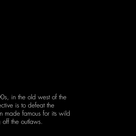
0s, in the old west of the
ctive is to defeat the
wn made famous for its wild
 off the outlaws.