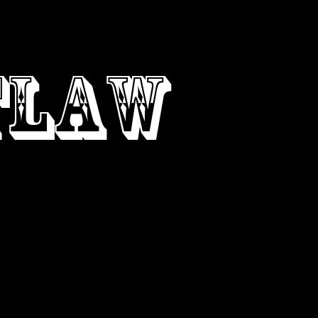
ONTACT
TLAW