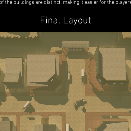
of the buildings are distinct, making it easier for the player
Final Layout