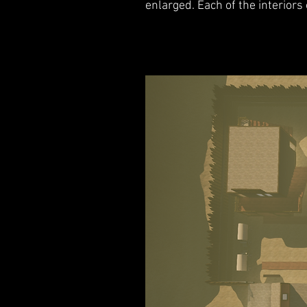
enlarged. Each of the interiors 