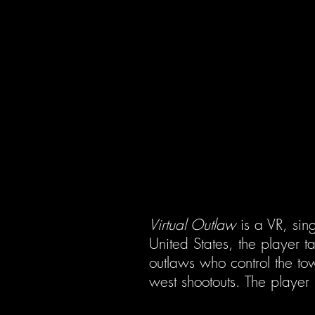
Virtual Outlaw
is a VR, sing
United States, the player ta
outlaws who control the tow
west shootouts. The player 