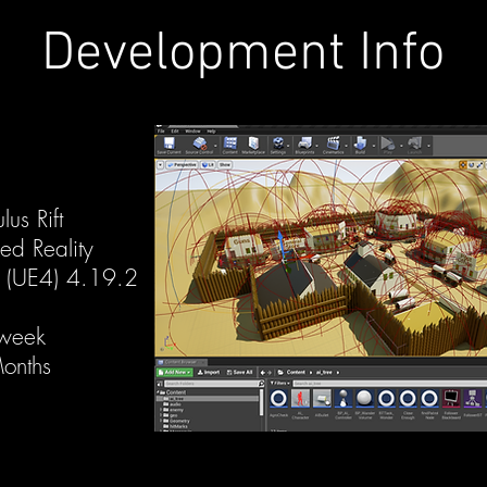
Development Info
us Rift
eality
4 (UE4) 4.19.2
 week
onths