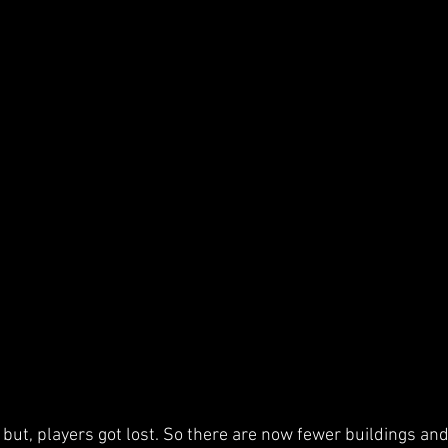
ed but, players got lost. So there are now fewer buildings a