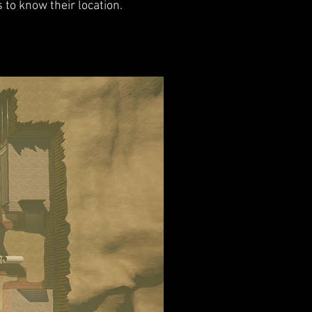
s to know their location.