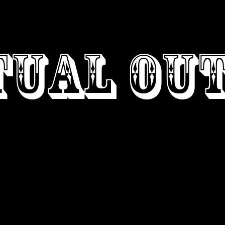
GN
ABOUT
C
TUAL OU