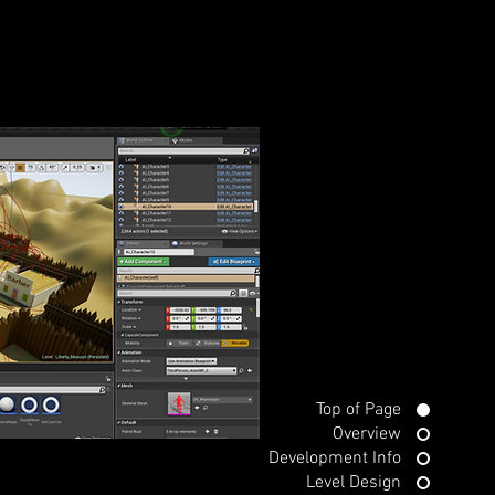
Top of Page
Overview
Development Info
Level Design